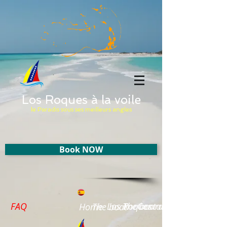
Los Roques à la voile
le Paradis sous ses meilleurs angles
Book NOW
FAQ
Los Roques
The board
Contact
Home
The boat