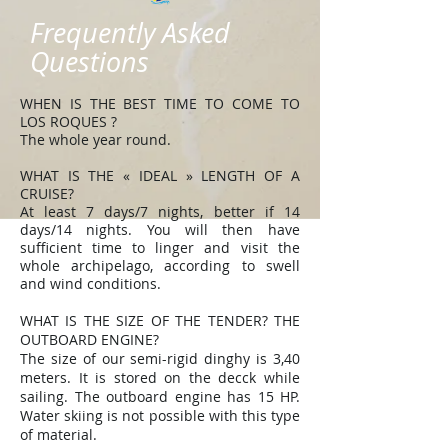
Frequently Asked
Questions
WHEN IS THE BEST TIME TO COME TO
LOS ROQUES ?
The whole year round.
WHAT IS THE « IDEAL » LENGTH OF A
CRUISE?
At least 7 days/7 nights, better if 14
days/14 nights. You will then have
sufficient time to linger and visit the
whole archipelago, according to swell
and wind conditions.
WHAT IS THE SIZE OF THE TENDER? THE
OUTBOARD ENGINE?
The size of our semi-rigid dinghy is 3,40
meters. It is stored on the decck while
sailing. The outboard engine has 15 HP.
Water skiing is not possible with this type
of material.