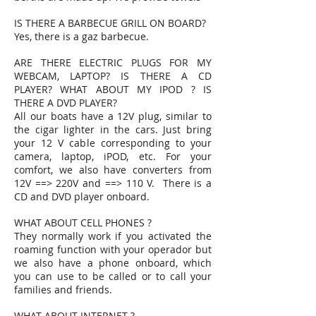
IS THERE A BARBECUE GRILL ON BOARD?
Yes, there is a gaz barbecue.
ARE THERE ELECTRIC PLUGS FOR MY
WEBCAM, LAPTOP? IS THERE A CD
PLAYER? WHAT ABOUT MY IPOD ? IS
THERE A DVD PLAYER?
All our boats have a 12V plug, similar to
the cigar lighter in the cars. Just bring
your 12 V cable corresponding to your
camera, laptop, iPOD, etc. For your
comfort, we also have converters from
12V ==> 220V and ==> 110 V. There is a
CD and DVD player onboard.
WHAT ABOUT CELL PHONES ?
They normally work if you activated the
roaming function with your operador but
we also have a phone onboard, which
you can use to be called or to call your
families and friends.
WHAT ABOUT INTERNET ?