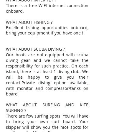
There is a free WIFI internet connection
onboard.
WHAT ABOUT FISHING ?
Excellent fishing opportunities onboard,
bring your equipment if you have one !
WHAT ABOUT SCUBA DIVING ?
Our boats are not equipped with scuba
diving gear and we cannot take the
responsibility for such practice. On each
island, there is at least 1 diving club. We
will be happy to give you their
contact.Private diving option available,
with monitor and compressor/tanks on
board
WHAT ABOUT SURFING AND KITE
SURFING ?
There are few surfing spots. You will have
to bring your own surf board. Your
skipper will show you the nice spots for