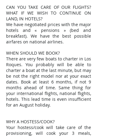
CAN YOU TAKE CARE OF OUR FLIGHTS?
WHAT IF WE WISH TO CONTINUE ON
LAND, IN HOTELS?
We have negotiated prices with the major
hotels and « pensions » (bed and
breakfast). We have the best possible
airfares on national airlines.
WHEN SHOULD WE BOOK?
There are very few boats to charter in Los
Roques. You probably will be able to
charter a boat at the last minute, but may
be not the right model nor at your exact
dates. Book at least 6 months, if not 9
months ahead of time. Same thing for
your international flights, national flights,
hotels. This lead time is even insufficient
for an August holiday.
WHY A HOSTESS/COOK?
Your hostess/cook will take care of the
provisioning, will cook your 3 meals,