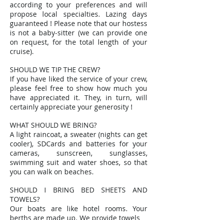
according to your preferences and will
propose local specialties. Lazing days
guaranteed ! Please note that our hostess
is not a baby-sitter (we can provide one
on request, for the total length of your
cruise).
SHOULD WE TIP THE CREW?
If you have liked the service of your crew,
please feel free to show how much you
have appreciated it. They, in turn, will
certainly appreciate your generosity !
WHAT SHOULD WE BRING?
A light raincoat, a sweater (nights can get
cooler), SDCards and batteries for your
cameras, sunscreen, sunglasses,
swimming suit and water shoes, so that
you can walk on beaches.
SHOULD I BRING BED SHEETS AND
TOWELS?
Our boats are like hotel rooms. Your
berths are made up. We provide towels