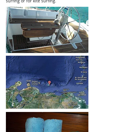
surfing or for kite surfing.